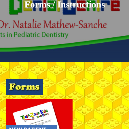
Forms / Instructions