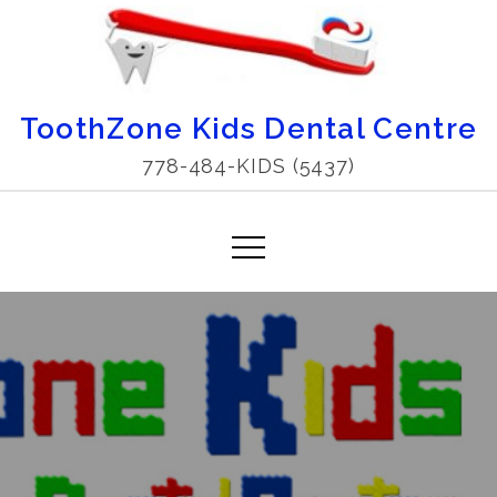
Skip
to
content
ToothZone Kids Dental Centre
778-484-KIDS (5437)