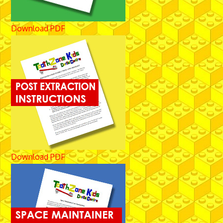
Download PDF
Download PDF