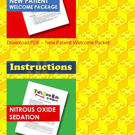
Download PDF – New Patient Welcome Packet